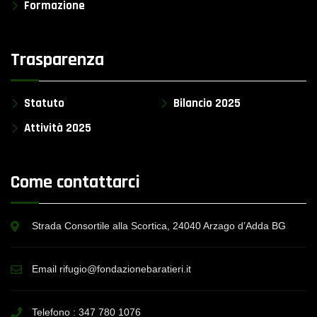
Formazione
Trasparenza
Statuto
Bilancio 2025
Attività 2025
Come contattarci
Strada Consortile alla Scortica, 24040 Arzago d’Adda BG
Email rifugio@fondazionebaratieri.it
Telefono :
347 780 1076