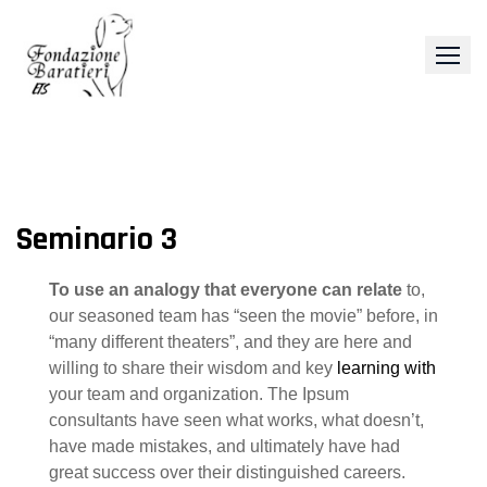
Skip
to
content
Seminario 3
To use an analogy that everyone can relate
to,
our seasoned team has “seen the movie” before, in
“many different theaters”, and they are here and
willing to share their wisdom and key
learning with
your team and organization. The Ipsum
consultants have seen what works, what doesn’t,
have made mistakes, and ultimately have had
great success over their distinguished careers.