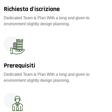
Richiesta d'iscrizione
Dedicated Team & Plan With a long and given to
environment slightly design planning.
Prerequisiti
Dedicated Team & Plan With a long and given to
environment slightly design planning.