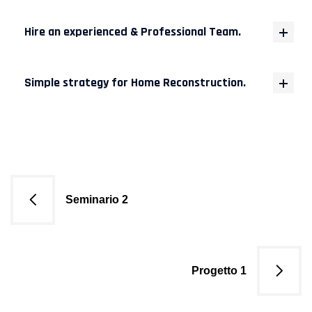
Hire an experienced & Professional Team.
Simple strategy for Home Reconstruction.
Navigazione
Seminario 2
articoli
Progetto 1