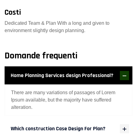
Costi
Dedicated Team & Plan With a long and given to
environment slightly design planning.
Domande frequenti
Home Planning Services design Professional?
There are many variations of passages of Lorem
Ipsum available, but the majority have suffered
alteration.
Which construction Case Design For Plan?