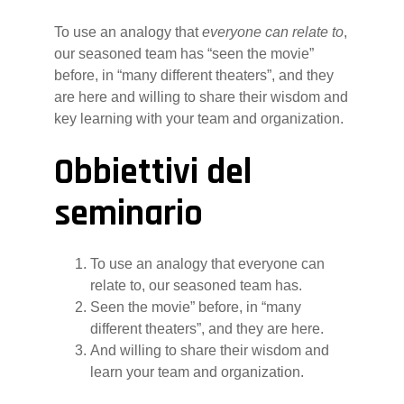
To use an analogy that
everyone can relate to
,
our seasoned team has “seen the movie”
before, in “many different theaters”, and they
are here and willing to share their wisdom and
key learning with your team and organization.
Obbiettivi del
seminario
To use an analogy that everyone can
relate to, our seasoned team has.
Seen the movie” before, in “many
different theaters”, and they are here.
And willing to share their wisdom and
learn your team and organization.