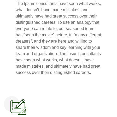
The Ipsum consultants have seen what works,
what doesn’t, have made mistakes, and
ultimately have had great success over their
distinguished careers. To use an analogy that
everyone can relate to, our seasoned team
has “seen the movie” before, in “many different
theaters”, and they are here and willing to
share their wisdom and key learning with your
team and organization. The Ipsum consultants
have seen what works, what doesn’t, have
made mistakes, and ultimately have had great
success over their distinguished careers.