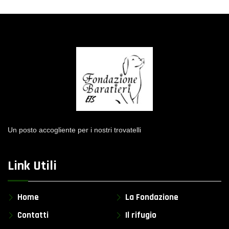
Un posto accogliente per i nostri trovatelli
Link Utili
Home
La Fondazione
Contatti
Il rifugio