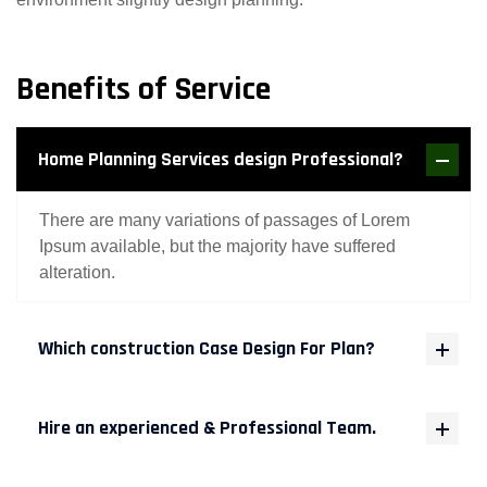
Benefits of Service
Home Planning Services design Professional?
There are many variations of passages of Lorem
Ipsum available, but the majority have suffered
alteration.
Which construction Case Design For Plan?
Hire an experienced & Professional Team.