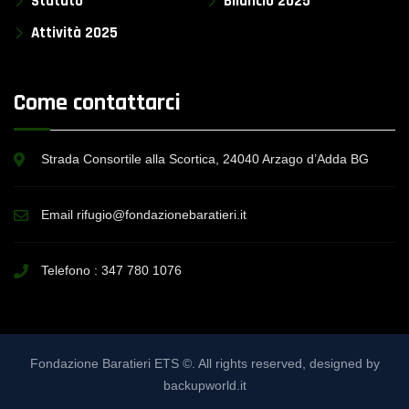
Statuto
Bilancio 2025
Attività 2025
Come contattarci
Strada Consortile alla Scortica, 24040 Arzago d’Adda BG
Email rifugio@fondazionebaratieri.it
Telefono :
347 780 1076
Fondazione Baratieri ETS ©. All rights reserved, designed by
backupworld.it