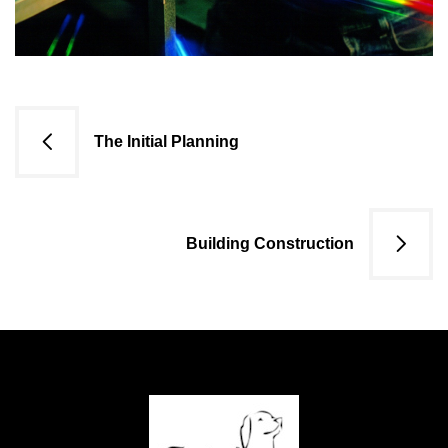
Navigazione
The Initial Planning
articoli
Building Construction