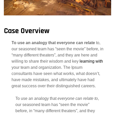
Case Overview
To use an analogy that everyone can relate
to,
our seasoned team has “seen the movie” before, in
“many different theaters”, and they are here and
willing to share their wisdom and key
learning with
your team and organization. The Ipsum
consultants have seen what works, what doesn’t,
have made mistakes, and ultimately have had
great success over their distinguished careers.
To use an analogy that
everyone can relate to
,
our seasoned team has “seen the movie”
before, in “many different theaters”, and they