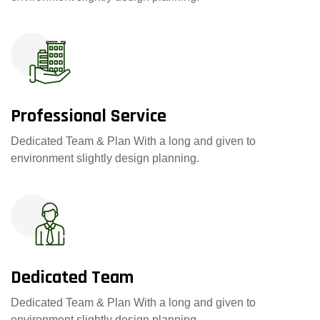
Professional Service
Dedicated Team & Plan With a long and given to
environment slightly design planning.
Dedicated Team
Dedicated Team & Plan With a long and given to
environment slightly design planning.