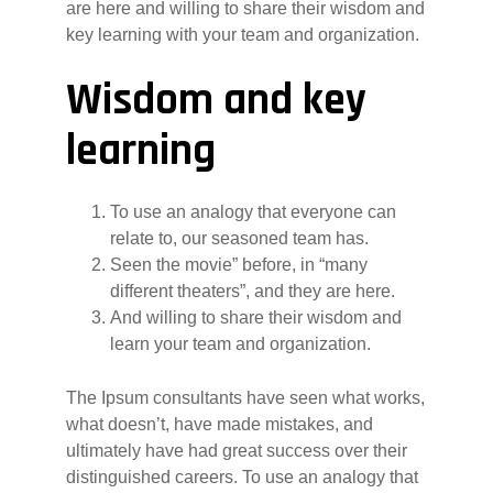
are here and willing to share their wisdom and
key learning with your team and organization.
Wisdom and key
learning
To use an analogy that everyone can
relate to, our seasoned team has.
Seen the movie” before, in “many
different theaters”, and they are here.
And willing to share their wisdom and
learn your team and organization.
The Ipsum consultants have seen what works,
what doesn’t, have made mistakes, and
ultimately have had great success over their
distinguished careers. To use an analogy that