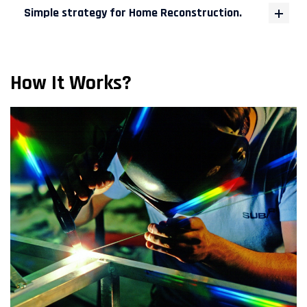
Simple strategy for Home Reconstruction.
How It Works?