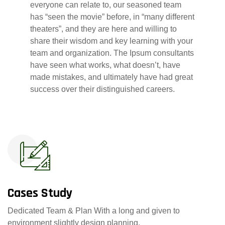
everyone can relate to, our seasoned team
has “seen the movie” before, in “many different
theaters”, and they are here and willing to
share their wisdom and key learning with your
team and organization. The Ipsum consultants
have seen what works, what doesn’t, have
made mistakes, and ultimately have had great
success over their distinguished careers.
Cases Study
Dedicated Team & Plan With a long and given to
environment slightly design planning.