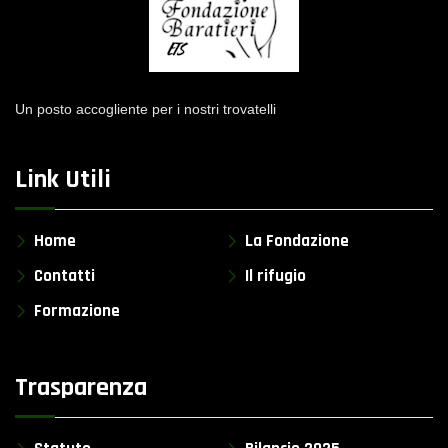
Un posto accogliente per i nostri trovatelli
Link Utili
Home
La Fondazione
Contatti
Il rifugio
Formazione
Trasparenza